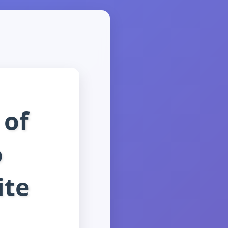
 of
o
ite