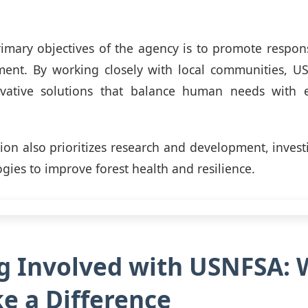
imary objectives of the agency is to promote respon
nt. By working closely with local communities, U
vative solutions that balance human needs with 
ion also prioritizes research and development, investi
gies to improve forest health and resilience.
g Involved with USNFSA: 
e a Difference