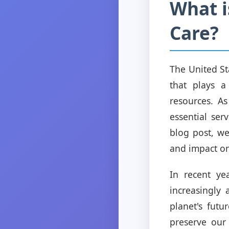
What 
Care?
The United St
that plays a
resources. As
essential ser
blog post, we
and impact o
In recent ye
increasingly 
planet's futu
preserve our 