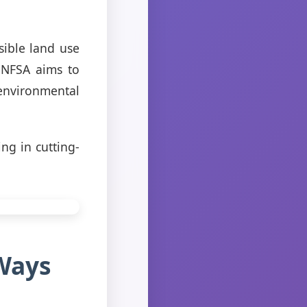
sible land use
SNFSA aims to
environmental
ng in cutting-
Ways