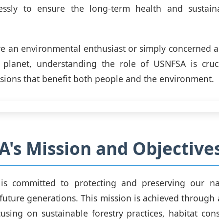
lessly to ensure the long-term health and sustaina
e an environmental enthusiast or simply concerned a
 planet, understanding the role of USNFSA is cruc
sions that benefit both people and the environment.
's Mission and Objective
s committed to protecting and preserving our nat
 future generations. This mission is achieved through 
using on sustainable forestry practices, habitat con