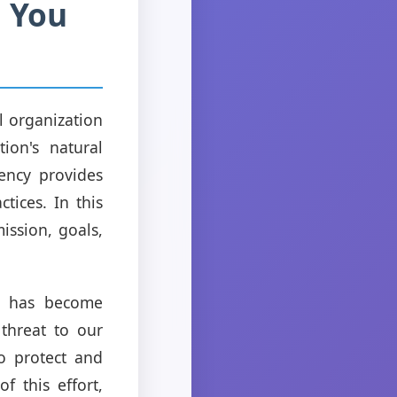
 You
l organization
ion's natural
gency provides
tices. In this
ission, goals,
on has become
 threat to our
to protect and
f this effort,