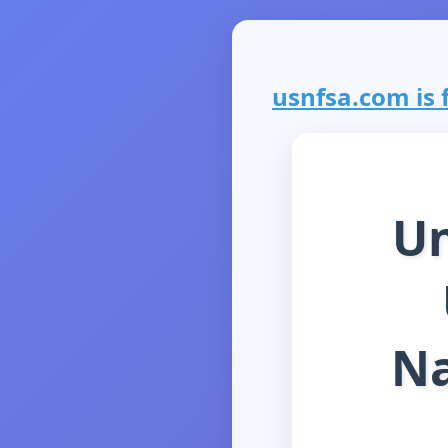
usnfsa.com is f
Un
Na