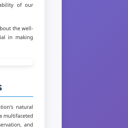
bility of our
bout the well-
ial in making
s
ion's natural
a multifaceted
servation, and