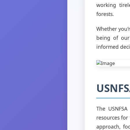
working tire
forests.
Whether you'r
being of our
informed deci
USNFSA
The USNFSA i
resources for
approach, foc