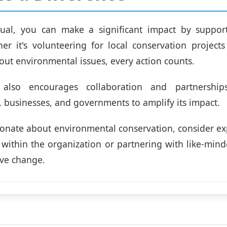
dual, you can make a significant impact by suppor
her it's volunteering for local conservation project
ut environmental issues, every action counts.
also encourages collaboration and partnership
, businesses, and governments to amplify its impact.
sionate about environmental conservation, consider ex
 within the organization or partnering with like-mind
ive change.