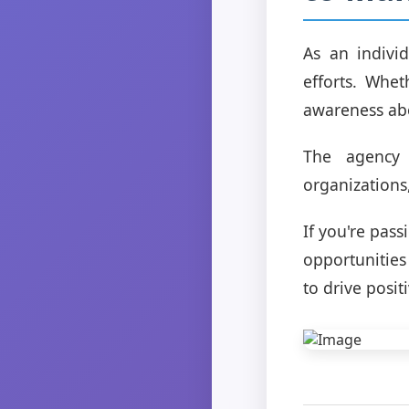
As an indivi
efforts. Whet
awareness abo
The agency 
organizations
If you're pas
opportunities
to drive posit