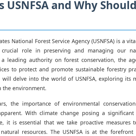
is USNFSA and Why Should
ates National Forest Service Agency (USNFSA) is a vita
 crucial role in preserving and managing our nat
 a leading authority on forest conservation, the a
vices to protect and promote sustainable forestry prac
 will delve into the world of USNFSA, exploring its m
n the environment.
ars, the importance of environmental conservati
apparent. With climate change posing a significant
re, it is essential that we take proactive measures 
natural resources. The USNFSA is at the forefront o