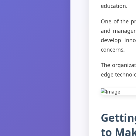
education.
One of the pr
and manageme
develop inno
concerns.
The organizat
edge technolo
Gettin
to Mak