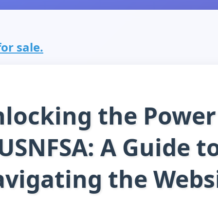
or sale.
locking the Power
USNFSA: A Guide t
vigating the Webs