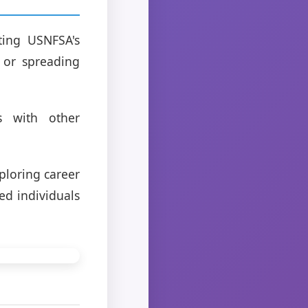
ting USNFSA's
s or spreading
s with other
ploring career
ed individuals